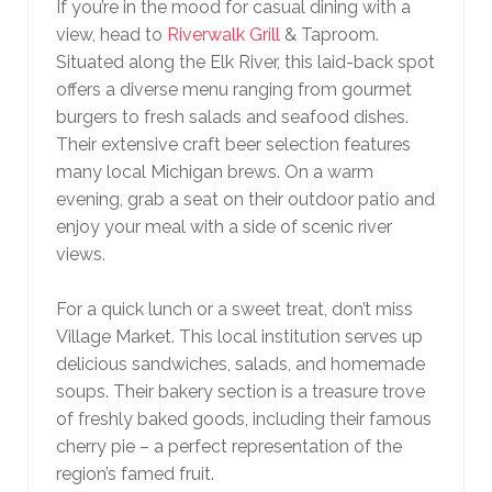
If you’re in the mood for casual dining with a
view, head to
Riverwalk Grill
& Taproom.
Situated along the Elk River, this laid-back spot
offers a diverse menu ranging from gourmet
burgers to fresh salads and seafood dishes.
Their extensive craft beer selection features
many local Michigan brews. On a warm
evening, grab a seat on their outdoor patio and
enjoy your meal with a side of scenic river
views.
For a quick lunch or a sweet treat, don’t miss
Village Market. This local institution serves up
delicious sandwiches, salads, and homemade
soups. Their bakery section is a treasure trove
of freshly baked goods, including their famous
cherry pie – a perfect representation of the
region’s famed fruit.