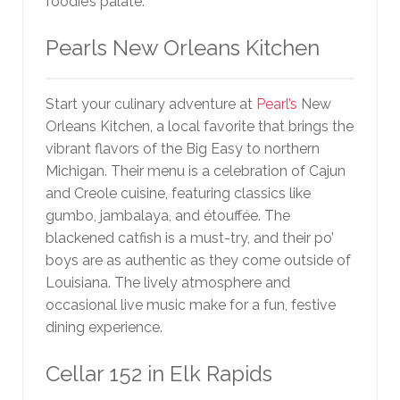
foodie’s palate.
Pearls New Orleans Kitchen
Start your culinary adventure at
Pearl’s
New
Orleans Kitchen, a local favorite that brings the
vibrant flavors of the Big Easy to northern
Michigan. Their menu is a celebration of Cajun
and Creole cuisine, featuring classics like
gumbo, jambalaya, and étouffée. The
blackened catfish is a must-try, and their po’
boys are as authentic as they come outside of
Louisiana. The lively atmosphere and
occasional live music make for a fun, festive
dining experience.
Cellar 152 in Elk Rapids