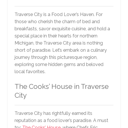
Traverse City is a Food Lover’s Haven. For
those who cherish the charm of bed and
breakfasts, savor exquisite cuisine, and hold a
special place in their hearts for northern
Michigan, the Traverse City area is nothing
short of paradise. Let’s embark on a culinary
journey through this picturesque region,
exploring some hidden gems and beloved
local favorites.
The Cooks’ House in Traverse
City
Traverse City has rightfully earned its
reputation as a food lover’s paradise. A must
try;
The Cooks’ House
, where Chefs Eric