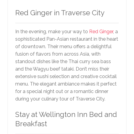
Red Ginger in Traverse City
In the evening, make your way to
Red Ginger
, a
sophisticated Pan-Asian restaurant in the heart
of downtown. Their menu offers a delightful
fusion of flavors from across Asia, with
standout dishes like the Thai curry sea bass
and the Wagyu beef tataki. Don’t miss their
extensive sushi selection and creative cocktail
menu. The elegant ambiance makes it perfect
for a special night out or a romantic dinner
during your culinary tour of Traverse City.
Stay at Wellington Inn Bed and
Breakfast