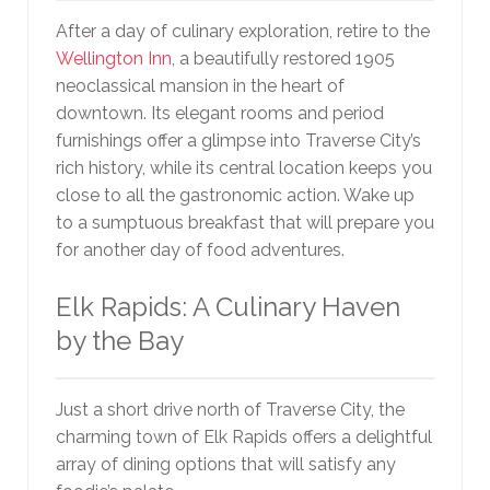
After a day of culinary exploration, retire to the
Wellington Inn
, a beautifully restored 1905
neoclassical mansion in the heart of
downtown. Its elegant rooms and period
furnishings offer a glimpse into Traverse City’s
rich history, while its central location keeps you
close to all the gastronomic action. Wake up
to a sumptuous breakfast that will prepare you
for another day of food adventures.
Elk Rapids: A Culinary Haven
by the Bay
Just a short drive north of Traverse City, the
charming town of Elk Rapids offers a delightful
array of dining options that will satisfy any