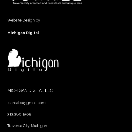
Website Design by
Michigan Digital
MICHIGAN DIGITAL LLC.
tcareabb@gmail.com
313.380.1505
Traverse City, Michigan