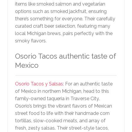
items like smoked salmon and vegetarian
options such as smoked jackfruit, ensuring
there’s something for everyone. Their carefully
curated craft beer selection, featuring many
local Michigan brews, pairs perfectly with the
smoky flavors.
Osorio Tacos authentic taste of
Mexico
Osorio Tacos y Salsas
: For an authentic taste
of Mexico in northern Michigan, head to this
family-owned taqueria in Traverse City.
Osorio’s brings the vibrant flavors of Mexican
street food to life with their handmade corn
tortillas, slow-cooked meats, and array of
fresh, zesty salsas. Their street-style tacos,