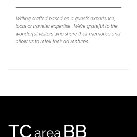
Writing crafted based on a guest’s experience,
local or traveler expertise . We’re grateful to the
wonderful visitors who share their memories and
allow us to retell their adventures.