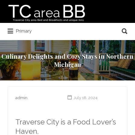
Search
for:
Search
Primary
for:
Culinary Delights and Cozy Stays in Northern
Michigan
admin
July 18, 2024
Traverse City is a Food Lover’s
Haven.