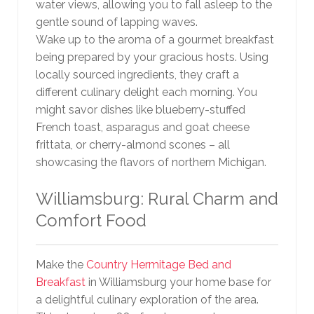
water views, allowing you to fall asleep to the
gentle sound of lapping waves.
Wake up to the aroma of a gourmet breakfast
being prepared by your gracious hosts. Using
locally sourced ingredients, they craft a
different culinary delight each morning. You
might savor dishes like blueberry-stuffed
French toast, asparagus and goat cheese
frittata, or cherry-almond scones – all
showcasing the flavors of northern Michigan.
Williamsburg: Rural Charm and
Comfort Food
Make the
Country Hermitage Bed and
Breakfast
in Williamsburg your home base for
a delightful culinary exploration of the area.