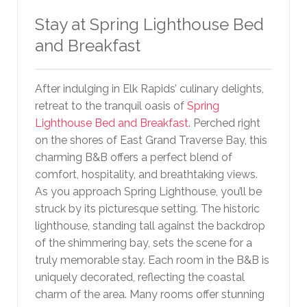
Stay at Spring Lighthouse Bed
and Breakfast
After indulging in Elk Rapids’ culinary delights,
retreat to the tranquil oasis of
Spring
Lighthouse Bed and Breakfast
. Perched right
on the shores of East Grand Traverse Bay, this
charming B&B offers a perfect blend of
comfort, hospitality, and breathtaking views.
As you approach Spring Lighthouse, you’ll be
struck by its picturesque setting. The historic
lighthouse, standing tall against the backdrop
of the shimmering bay, sets the scene for a
truly memorable stay. Each room in the B&B is
uniquely decorated, reflecting the coastal
charm of the area. Many rooms offer stunning