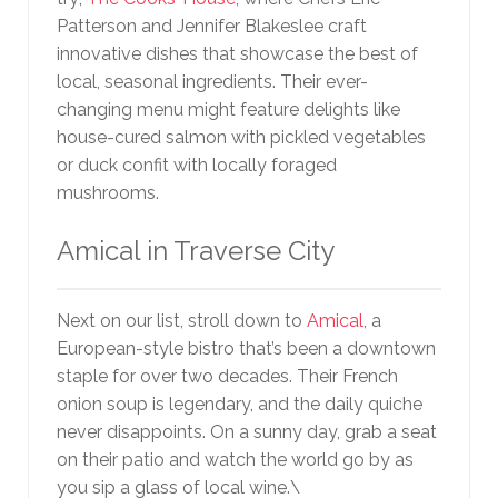
Patterson and Jennifer Blakeslee craft
innovative dishes that showcase the best of
local, seasonal ingredients. Their ever-
changing menu might feature delights like
house-cured salmon with pickled vegetables
or duck confit with locally foraged
mushrooms.
Amical in Traverse City
Next on our list, stroll down to
Amical
, a
European-style bistro that’s been a downtown
staple for over two decades. Their French
onion soup is legendary, and the daily quiche
never disappoints. On a sunny day, grab a seat
on their patio and watch the world go by as
you sip a glass of local wine.\