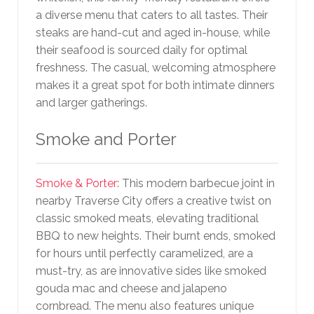
a diverse menu that caters to all tastes. Their
steaks are hand-cut and aged in-house, while
their seafood is sourced daily for optimal
freshness. The casual, welcoming atmosphere
makes it a great spot for both intimate dinners
and larger gatherings.
Smoke and Porter
Smoke & Porter
: This modern barbecue joint in
nearby Traverse City offers a creative twist on
classic smoked meats, elevating traditional
BBQ to new heights. Their burnt ends, smoked
for hours until perfectly caramelized, are a
must-try, as are innovative sides like smoked
gouda mac and cheese and jalapeno
cornbread. The menu also features unique