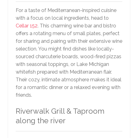
For a taste of Mediterranean-inspired cuisine
with a focus on local ingredients, head to
Cellar 152
. This charming wine bar and bistro
offers a rotating menu of small plates, perfect
for sharing and pairing with their extensive wine
selection. You might find dishes like locally-
sourced charcuterie boards, wood-fired pizzas
with seasonal toppings, or Lake Michigan
whitefish prepared with Mediterranean flair.
Their cozy, intimate atmosphere makes it ideal
for a romantic dinner or a relaxed evening with
friends.
Riverwalk Grill & Taproom
along the river