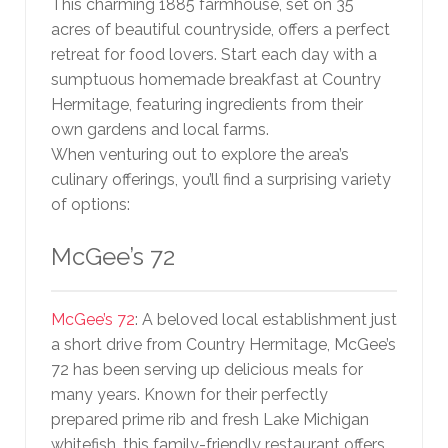
This charming 1885 farmhouse, set on 35
acres of beautiful countryside, offers a perfect
retreat for food lovers. Start each day with a
sumptuous homemade breakfast at Country
Hermitage, featuring ingredients from their
own gardens and local farms.
When venturing out to explore the area’s
culinary offerings, you’ll find a surprising variety
of options:
McGee’s 72
McGee’s 72
: A beloved local establishment just
a short drive from Country Hermitage, McGee’s
72 has been serving up delicious meals for
many years. Known for their perfectly
prepared prime rib and fresh Lake Michigan
whitefish, this family-friendly restaurant offers