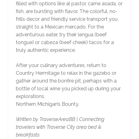
filled with options like al pastor, carne asada, or
fish, are bursting with flavor. The colorful, no-
frills decor and friendly service transport you
straight to a Mexican mercado. For the
adventurous eater, try their lengua (beef
tongue) or cabeza (beef cheek) tacos for a
truly authentic experience.
After your culinary adventures, return to
Country Hermitage to relax in the gazebo or
gather around the bonfire pit, perhaps with a
bottle of local wine you picked up during your
explorations.
Northern Michigan’s Bounty.
Written by TraverseAreaBB | Connecting
travelers with Traverse City area bed &
breakfasts