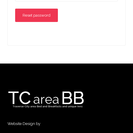
Reset password
Website Design by