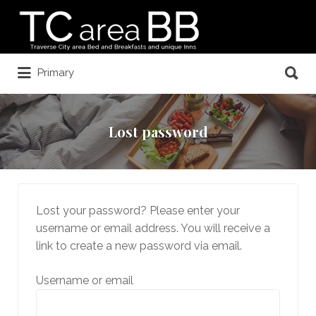
Search
for:
Search
Primary
for:
Lost password
Lost your password? Please enter your
username or email address. You will receive a
link to create a new password via email.
Username or email