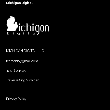
Michigan Digital
MICHIGAN DIGITAL LLC.
tcareabb@gmail.com
313.380.1505
Traverse City, Michigan
Privacy Policy