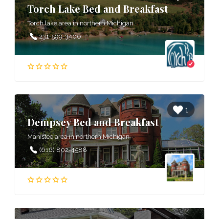
Torch Lake Bed and Breakfast
Torch lake area in northern Michigan
231-599-3400
1
Dempsey Bed and Breakfast
Manistee area in northern Michigan
(616) 802-4588