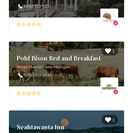
(989) 773-8733
1
Pohl Bison Bed and Breakfast
Mount Pleasant area Michigan
(989) 433-5841
1
Neahtawanta Inn