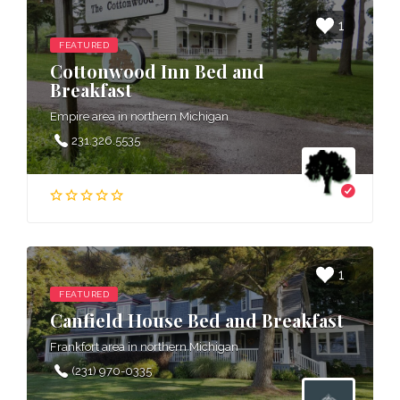
1
FEATURED
Cottonwood Inn Bed and
Breakfast
Empire area in northern Michigan
231.326.5535
1
FEATURED
Canfield House Bed and Breakfast
Frankfort area in northern Michigan
(231) 970-0335