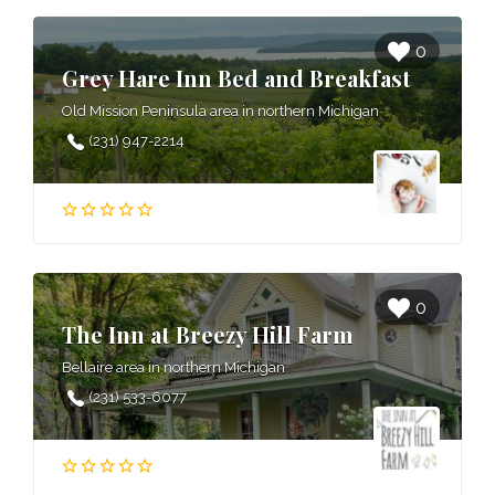
0
Grey Hare Inn Bed and Breakfast
Old Mission Peninsula area in northern Michigan
(231) 947-2214
0
The Inn at Breezy Hill Farm
Bellaire area in northern Michigan
(231) 533-6077