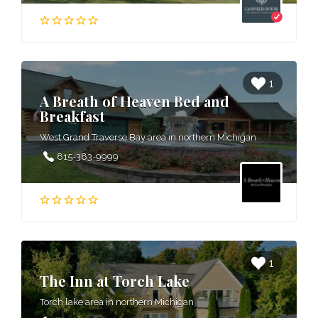
1
A Breath of Heaven Bed and
Breakfast
West Grand Traverse Bay area in northern Michigan
815-383-9999
1
The Inn at Torch Lake
Torch lake area in northern Michigan