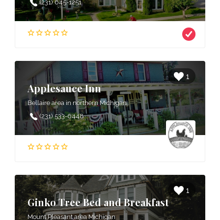
(231) 645-1251
1
Applesauce Inn
Bellaire area in northern Michigan
(231) 533-6448
1
Ginko Tree Bed and Breakfast
Mount Pleasant area Michigan