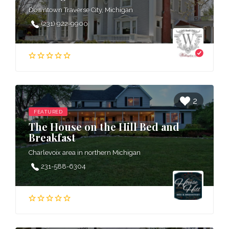
Downtown Traverse City, Michigan
(231) 922-9900
2
FEATURED
The House on the Hill Bed and
Breakfast
Charlevoix area in northern Michigan
231-588-6304