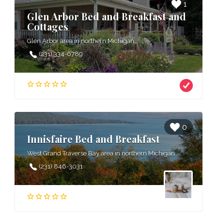
1
Glen Arbor Bed and Breakfast and
Cottages
Glen Arbor area in northern Michigan
(231) 334-6789
0
Innisfaire Bed and Breakfast
West Grand Traverse Bay area in northern Michigan
(231) 846-3031