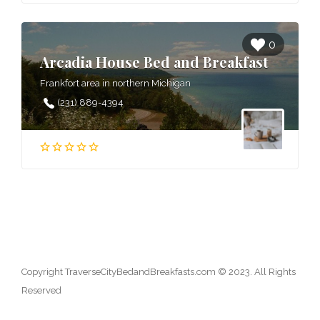
0
Arcadia House Bed and Breakfast
Frankfort area in northern Michigan
(231) 889-4394
Copyright TraverseCityBedandBreakfasts.com © 2023. All Rights
Reserved