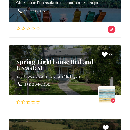
Old Mission Peninsula area in northern Michigan
231.223.7315
0
Spring Lighthouse Bed and
Breakfast
Elk Rapids area in northern Michigan
(231) 264-6282
1