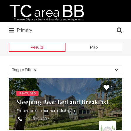
Search
for:
Search
Primary
for:
Results
Map
Toggle Filters
1
FEATURED
Sleeping Bear Bed and Breakfast
Empire area in northern Michigan
(231) 835-1567