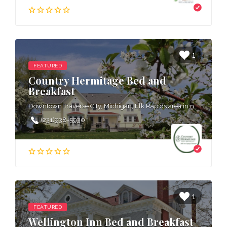
1
FEATURED
Country Hermitage Bed and
Breakfast
Downtown Traverse City, Michigan, Elk Rapids area in northern Michigan, West Grand Traverse Bay area in northern Michigan
(231)938-5930
1
FEATURED
Wellington Inn Bed and Breakfast