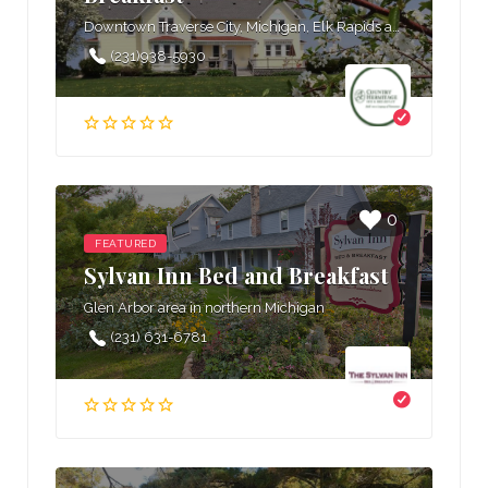
Downtown Traverse City, Michigan, Elk Rapids area in northern Michigan, West Grand Traverse Bay area in northern Michigan
(231)938-5930
0
FEATURED
Sylvan Inn Bed and Breakfast
Glen Arbor area in northern Michigan
(231) 631-6781