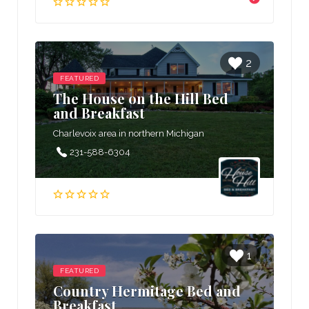
2
FEATURED
The House on the Hill Bed
and Breakfast
Charlevoix area in northern Michigan
231-588-6304
1
FEATURED
Country Hermitage Bed and
Breakfast