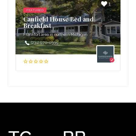
1
FEATURED
Canfield House Bed and
Breakfast
Frankfort area in northern Michigan
(231) 970-0335