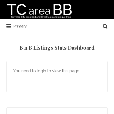
Search
for:
Search
Primary
for:
B n B Listings Stats Dashboard
You need to login to view this page