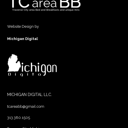
Website Design by
Michigan Digital
MICHIGAN DIGITAL LLC.
tcareabb@gmail.com
313.380.1505