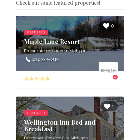
Check out some featured properties!
0
FEATURED
Maple Lane Resort
Empire area in northern Michigan
(231) 334-3413
1
FEATURED
Wellington Inn Bed and
Breakfast
Downtown Traverse City, Michigan