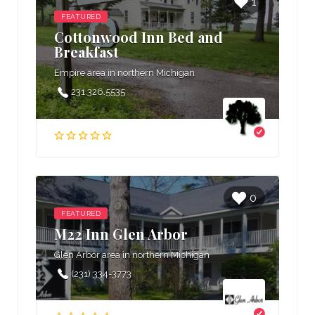
1
FEATURED
Cottonwood Inn Bed and
Breakfast
Empire area in northern Michigan
231.326.5535
0
FEATURED
M22 Inn Glen Arbor
Glen Arbor area in northern Michigan
(231) 334-3773