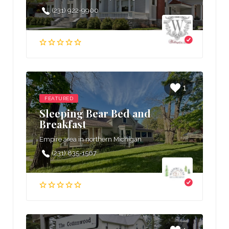
(231) 922-9900
1
FEATURED
Sleeping Bear Bed and
Breakfast
Empire area in northern Michigan
(231) 835-1567