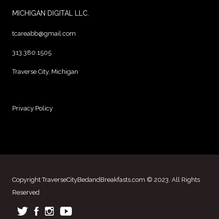
MICHIGAN DIGITAL LLC.
tcareabb@gmail.com
313.380.1505
Traverse City, Michigan
Privacy Policy
Copyright TraverseCityBedandBreakfasts.com © 2023. All Rights
Reserved