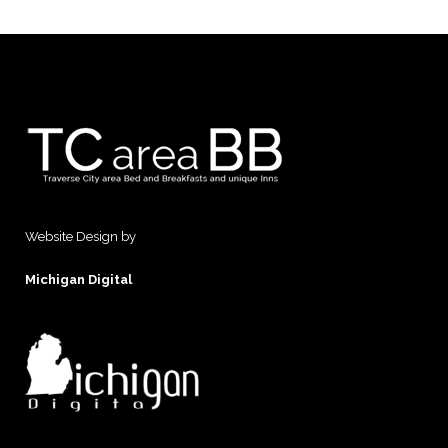
Website Design by
Michigan Digital