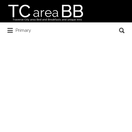
Search
for:
Search
Primary
for: